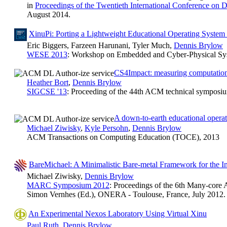
in
Proceedings of the Twentieth International Conference on 
August 2014.
XinuPi: Porting a Lightweight Educational Operating System 
Eric Biggers, Farzeen Harunani, Tyler Much,
Dennis Brylow
WESE 2013
: Workshop on Embedded and Cyber-Physical Sys
CS4Impact: measuring computationa
Heather Bort
,
Dennis Brylow
SIGCSE '13
: Proceeding of the 44th ACM technical symposi
A down-to-earth educational operat
Michael Ziwisky
,
Kyle Persohn
,
Dennis Brylow
ACM Transactions on Computing Education (TOCE), 2013
BareMichael: A Minimalistic Bare-metal Framework for the I
Michael Ziwisky,
Dennis Brylow
MARC Symposium 2012
: Proceedings of the 6th Many-cor
Simon Vernhes (Ed.), ONERA - Toulouse, France, July 2012.
An Experimental Nexos Laboratory Using Virtual Xinu
Paul Ruth
,
Dennis Brylow