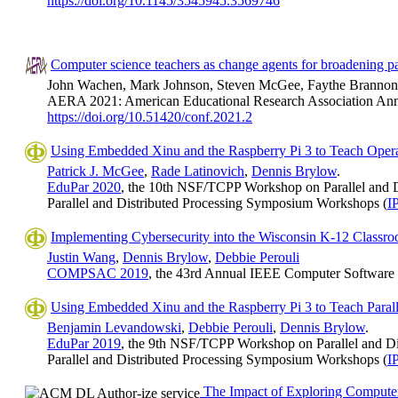
https://doi.org/10.1145/3545945.3569746
Computer science teachers as change agents for broadening par
John Wachen, Mark Johnson, Steven McGee, Faythe Branno
AERA 2021: American Educational Research Association Annua
https://doi.org/10.51420/conf.2021.2
Using Embedded Xinu and the Raspberry Pi 3 to Teach Oper
Patrick J. McGee
,
Rade Latinovich
,
Dennis Brylow
.
EduPar 2020
, the 10th NSF/TCPP Workshop on Parallel and D
Parallel and Distributed Processing Symposium Workshops (
I
Implementing Cybersecurity into the Wisconsin K-12 Classr
Justin Wang
,
Dennis Brylow
,
Debbie Perouli
COMPSAC 2019
, the 43rd Annual IEEE Computer Software 
Using Embedded Xinu and the Raspberry Pi 3 to Teach Para
Benjamin Levandowski
,
Debbie Perouli
,
Dennis Brylow
.
EduPar 2019
, the 9th NSF/TCPP Workshop on Parallel and Di
Parallel and Distributed Processing Symposium Workshops (
I
The Impact of Exploring Computer