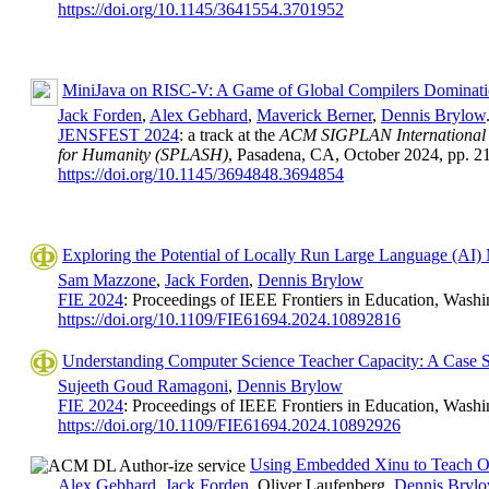
https://doi.org/10.1145/3641554.3701952
MiniJava on RISC-V: A Game of Global Compilers Dominat
Jack Forden
,
Alex Gebhard
,
Maverick Berner
,
Dennis Brylow
JENSFEST 2024
: a track at the
ACM SIGPLAN International C
for Humanity (SPLASH)
, Pasadena, CA, October 2024, pp. 2
https://doi.org/10.1145/3694848.3694854
Exploring the Potential of Locally Run Large Language (AI)
Sam Mazzone
,
Jack Forden
,
Dennis Brylow
FIE 2024
: Proceedings of IEEE Frontiers in Education, Washi
https://doi.org/10.1109/FIE61694.2024.10892816
Understanding Computer Science Teacher Capacity: A Case S
Sujeeth Goud Ramagoni
,
Dennis Brylow
FIE 2024
: Proceedings of IEEE Frontiers in Education, Washi
https://doi.org/10.1109/FIE61694.2024.10892926
Using Embedded Xinu to Teach O
Alex Gebhard
,
Jack Forden
, Oliver Laufenberg,
Dennis Bryl