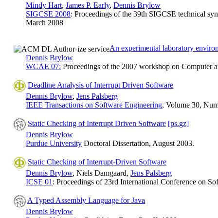
Mindy Hart
,
James P. Early
,
Dennis Brylow
SIGCSE 2008
: Proceedings of the 39th SIGCSE technical sy
March 2008
An experimental laboratory enviro
Dennis Brylow
WCAE 07:
Proceedings of the 2007 workshop on Computer arc
Deadline Analysis of Interrupt Driven Software
Dennis Brylow
,
Jens Palsberg
IEEE Transactions on Software Engineering
, Volume 30, Numb
Static Checking of Interrupt Driven Software
[ps.gz]
Dennis Brylow
Purdue University
Doctoral Dissertation, August 2003.
Static Checking of Interrupt-Driven Software
Dennis Brylow
, Niels Damgaard,
Jens Palsberg
ICSE 01
: Proceedings of 23rd International Conference on S
A Typed Assembly Language for Java
Dennis Brylow