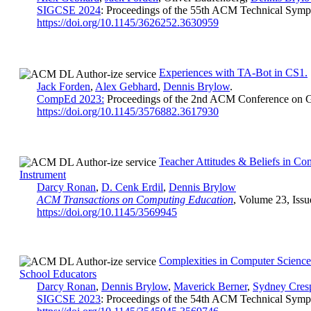
SIGCSE 2024
: Proceedings of the 55th ACM Technical Symp
https://doi.org/10.1145/3626252.3630959
Experiences with TA-Bot in CS1.
Jack Forden
,
Alex Gebhard
,
Dennis Brylow
.
CompEd 2023:
Proceedings of the 2nd ACM Conference on G
https://doi.org/10.1145/3576882.3617930
Teacher Attitudes & Beliefs in C
Instrument
Darcy Ronan
,
D. Cenk Erdil
,
Dennis Brylow
ACM Transactions on Computing Education
, Volume 23, Issu
https://doi.org/10.1145/3569945
Complexities in Computer Science 
School Educators
Darcy Ronan
,
Dennis Brylow
,
Maverick Berner
,
Sydney Cres
SIGCSE 2023
: Proceedings of the 54th ACM Technical Symp