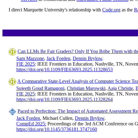
I direct Marquette University's relationship with
Code.org
as the
R
Can LLMs Be Fair Graders? Only If You Bribe Them with th
Sam Mazzone
,
Jack Forden
,
Dennis Brylow
.
FIE 2025
: IEEE Frontiers in Education, Nashville, TN, Novem
https://doi.org/10.1109/FIE63693.2025.11328653
A Comparative State-Level Analysis of Computer Science Tea
Sujeeth Goud Ramagoni
,
Christian Marowski
,
Aaja Christie
,
B
FIE 2025
: IEEE Frontiers in Education, Nashville, TN, Novem
https://doi.org/10.1109/FIE63693.2025.11328264
Paced to Perfection: The Impact of Automated Assessment Re
Jack Forden
, Michael Cullen,
Dennis Brylow
.
CompEd 2025:
Proceedings of the 3rd ACM Conference on G
https://doi.org/10.1145/3736181.3747160