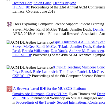
Heather Bort
,
Shion Guha
,
Dennis Brylow
ITiCSE '18
: Proceedings of the 23rd Annual ACM Conference
Larnaca, Cypress, June 2018
Does Exploring Computer Science Support Student Learning o
Steven McGee, Randi McGee-Tekula, Jennifer Duck,
Dennis
AERA 2018: American Educational Research Association Ann
Equal Outcomes 4 All: A Study of
Steven McGee
,
Randi McGee-Tekula
,
Jennifer Duck
,
Cather
Reed
,
Brenda Wilkerson
,
Don Yanek
,
Andrew M. Rasmussen
SIGCSE '18
: Proceedings of the 49th ACM Technical Sympo
XinuPi3: Teaching Multicore Con
Priya Bansal
,
Rade Latinovich
,
Tom Lazar
,
Patrick J. McGee
,
CSERC '17
: Proceedings of the 6th Computer Science Educa
A Browser-based IDE for the MUzECS Platform
Omokolade Hunpatin
,
Casey O'Hare
, Ryan Thomas and
Denn
VLC 2016
: International Workshop on Visual Languages and
in
Proceedings of the Twenty-Second International Conferenc