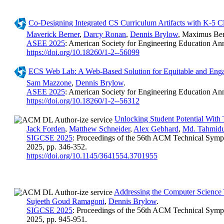
Co-Designing Integrated CS Curriculum Artifacts with K-5 C
Maverick Berner
,
Darcy Ronan
,
Dennis Brylow
, Maximus Ber
ASEE 2025
: American Society for Engineering Education An
https://doi.org/10.18260/1-2--56099
ECS Web Lab: A Web-Based Solution for Equitable and En
Sam Mazzone
,
Dennis Brylow
.
ASEE 2025
: American Society for Engineering Education An
https://doi.org/10.18260/1-2--56312
Unlocking Student Potential With
Jack Forden
,
Matthew Schneider
,
Alex Gebhard
,
Md. Tahmidu
SIGCSE 2025
: Proceedings of the 56th ACM Technical Symp
2025, pp. 346-352.
https://doi.org/10.1145/3641554.3701955
Addressing the Computer Science 
Sujeeth Goud Ramagoni
,
Dennis Brylow
.
SIGCSE 2025
: Proceedings of the 56th ACM Technical Symp
2025, pp. 945-951.