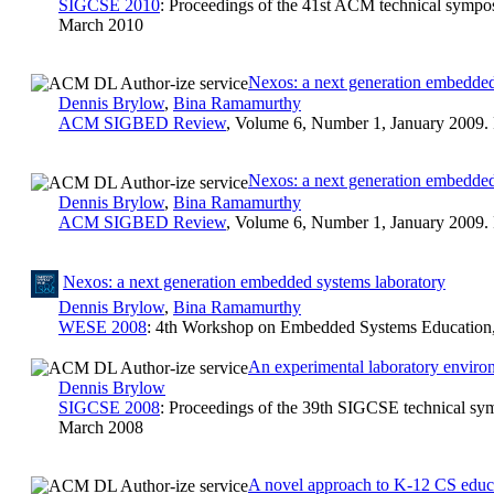
SIGCSE 2010
: Proceedings of the 41st ACM technical sympo
March 2010
Nexos: a next generation embedded
Dennis Brylow
,
Bina Ramamurthy
ACM SIGBED Review
, Volume 6, Number 1, January 2009.
Nexos: a next generation embedded
Dennis Brylow
,
Bina Ramamurthy
ACM SIGBED Review
, Volume 6, Number 1, January 2009.
Nexos: a next generation embedded systems laboratory
Dennis Brylow
,
Bina Ramamurthy
WESE 2008
: 4th Workshop on Embedded Systems Education, 
An experimental laboratory enviro
Dennis Brylow
SIGCSE 2008
: Proceedings of the 39th SIGCSE technical sy
March 2008
A novel approach to K-12 CS educa