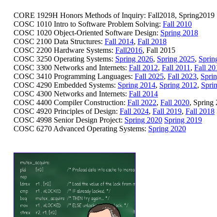
CORE 1929H Honors Methods of Inquiry: Fall2018, Spring2019
COSC 1010 Intro to Software Problem Solving:
Fall 2010
COSC 1020 Object-Oriented Software Design:
Spring 2018
COSC 2100 Data Structures:
Fall 2014
,
Fall 2018
COSC 2200 Hardware Systems:
Fall2016
, Fall 2015
COSC 3250 Operating Systems:
Spring 2026
,
Spring 2025
,
Sprin
COSC 3300 Networks and Internets:
Fall 2012
,
Fall 2011
,
Fall 20
COSC 3410 Programming Languages:
Fall 2025
,
Fall 2023
,
Spri
COSC 4290 Embedded Systems:
Spring 2014
,
Spring 2012
,
Spri
COSC 4300 Networks and Internets:
Fall 2014
COSC 4400 Compiler Construction:
Fall 2022
,
Fall 2020
, Spring
COSC 4920 Principles of Design:
Fall 2024
,
Fall 2019
,
Fall 2018
COSC 4998 Senior Design Project:
Spring 2020
Spring 2019
COSC 6270 Advanced Operating Systems:
Spring 2020