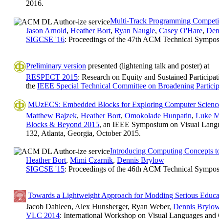
2016.
Multi-Track Programming Competit
Jason Arnold
,
Heather Bort
,
Ryan Naugle
,
Casey O'Hare
,
Den
SIGCSE '16
: Proceedings of the 47th ACM Technical Sympo
Preliminary version
presented (lightening talk and poster) at
RESPECT 2015
: Research on Equity and Sustained Participat
the
IEEE Special Technical Committee on Broadening Particip
MUzECS: Embedded Blocks for Exploring Computer Scienc
Matthew Bajzek
,
Heather Bort
,
Omokolade Hunpatin
,
Luke M
Blocks & Beyond 2015
, an IEEE Symposium on Visual Lang
132, Atlanta, Georgia, October 2015.
Introducing Computing Concepts t
Heather Bort
,
Mimi Czarnik
,
Dennis Brylow
SIGCSE '15
: Proceedings of the 46th ACM Technical Sympo
Towards a Lightweight Approach for Modding Serious Educat
Jacob Dahleen, Alex Hunsberger, Ryan Weber,
Dennis Brylo
VLC 2014
: International Workshop on Visual Languages and