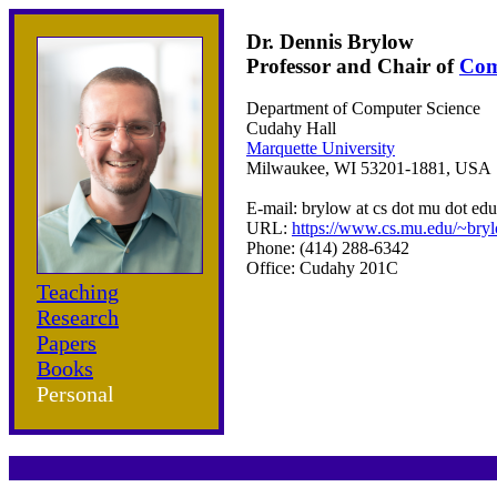
Dr. Dennis Brylow
Professor and Chair of
Com
Department of Computer Science
Cudahy Hall
Marquette University
Milwaukee, WI 53201-1881, USA
E-mail: brylow at cs dot mu dot edu
URL:
https://www.cs.mu.edu/~bry
Phone: (414) 288-6342
Office: Cudahy 201C
Teaching
Research
Papers
Books
Personal