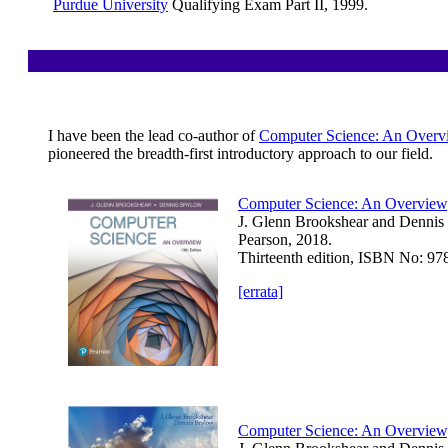
Purdue University
Qualifying Exam Part II, 1999.
I have been the lead co-author of
Computer Science: An Overv
pioneered the breadth-first introductory approach to our field.
Computer Science: An Overview
J. Glenn Brookshear and Dennis
Pearson, 2018.
Thirteenth edition, ISBN No: 9
[errata]
Computer Science: An Overview