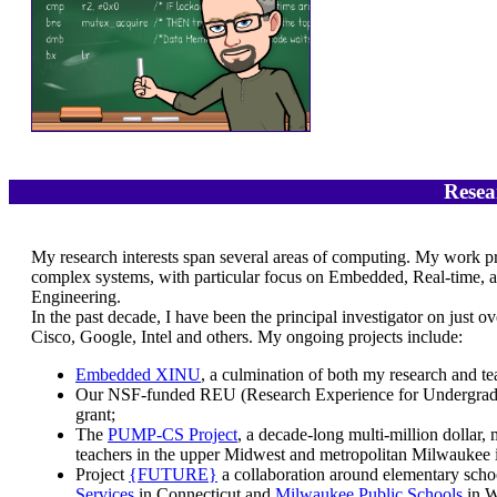
Resea
My research interests span several areas of computing. My work pri
complex systems, with particular focus on Embedded, Real-time,
Engineering.
In the past decade, I have been the principal investigator on just 
Cisco, Google, Intel and others. My ongoing projects include:
Embedded XINU
, a culmination of both my research and tea
Our NSF-funded REU (Research Experience for Undergradua
grant;
The
PUMP-CS Project
, a decade-long multi-million dollar,
teachers in the upper Midwest and metropolitan Milwaukee i
Project
{FUTURE}
a collaboration around elementary sch
Services
in Connecticut and
Milwaukee Public Schools
in W