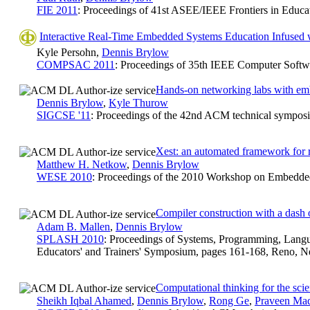
FIE 2011
: Proceedings of 41st ASEE/IEEE Frontiers in Educa
Interactive Real-Time Embedded Systems Education Infused w
Kyle Persohn,
Dennis Brylow
COMPSAC 2011
: Proceedings of 35th IEEE Computer Softw
Hands-on networking labs with em
Dennis Brylow
,
Kyle Thurow
SIGCSE '11
: Proceedings of the 42nd ACM technical sympos
Xest: an automated framework for 
Matthew H. Netkow
,
Dennis Brylow
WESE 2010
: Proceedings of the 2010 Workshop on Embedde
Compiler construction with a dash
Adam B. Mallen
,
Dennis Brylow
SPLASH 2010
: Proceedings of Systems, Programming, Lang
Educators' and Trainers' Symposium, pages 161-168, Reno, N
Computational thinking for the scie
Sheikh Iqbal Ahamed
,
Dennis Brylow
,
Rong Ge
,
Praveen Mad