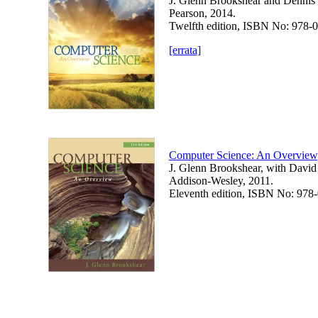
J. Glenn Brookshear and Dennis
Pearson, 2014.
Twelfth edition, ISBN No: 978
[errata]
Computer Science: An Overview
J. Glenn Brookshear, with Davi
Addison-Wesley, 2011.
Eleventh edition, ISBN No: 97